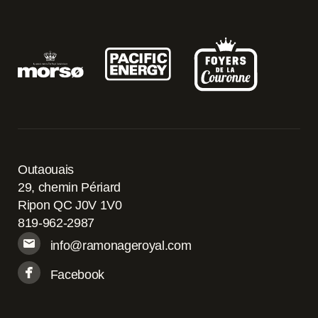
Outaouais
29, chemin Périard
Ripon QC J0V 1V0
819-962-2987
info@ramonageroyal.com
Facebook