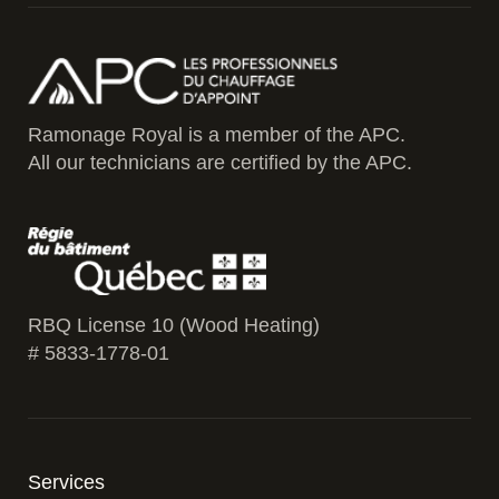
Ramonage Royal is a member of the APC.
All our technicians are certified by the APC.
RBQ License 10 (Wood Heating)
# 5833-1778-01
Services