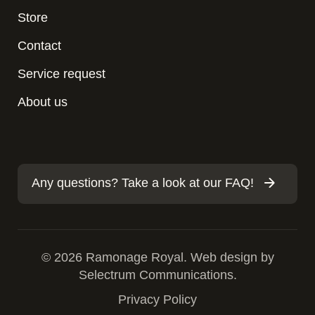
Store
Contact
Service request
About us
Any questions? Take a look at our FAQ!
© 2026 Ramonage Royal. Web design by
Selectrum Communications.
Privacy Policy