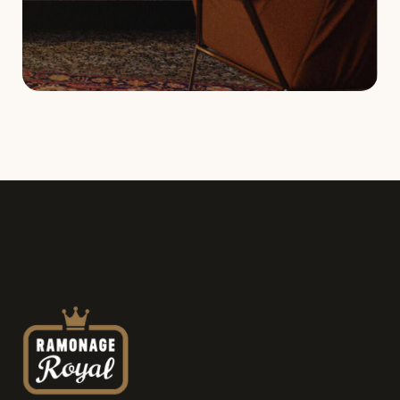
Service request