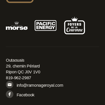
Outaouais
29, chemin Périard
Ripon QC J0V 1V0
819-962-2987
info@ramonageroyal.com
Facebook