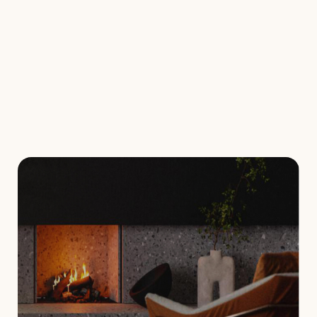
Visual attestation
Check the compliance of your wood-burning
heating system when purchasing property,
satisfying your insurance requirements or
ensuring its legality.