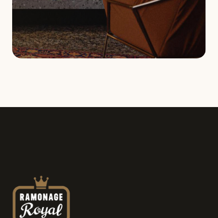
Service request