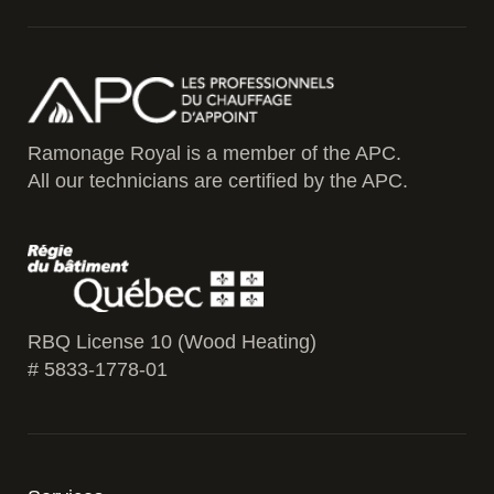
Ramonage Royal is a member of the APC.
All our technicians are certified by the APC.
RBQ License 10 (Wood Heating)
# 5833-1778-01