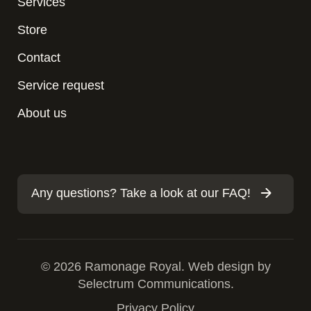
Services
Store
Contact
Service request
About us
Any questions? Take a look at our FAQ!
© 2026 Ramonage Royal. Web design by
Selectrum Communications.
Privacy Policy