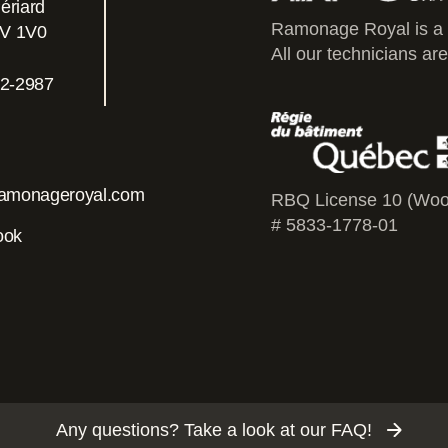
ériard
Ramonage Royal is a
0V 1V0
All our technicians are
2-2987
amonageroyal.com
RBQ License 10 (Woo
# 5833-1778-01
ook
Any questions? Take a look at our FAQ!