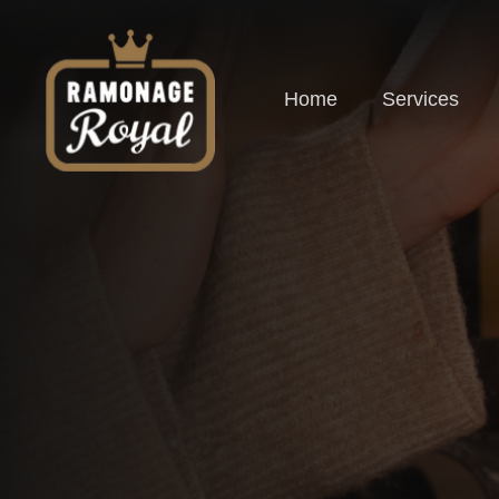
Home
Services