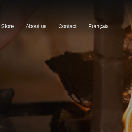
Store
About us
Contact
Français