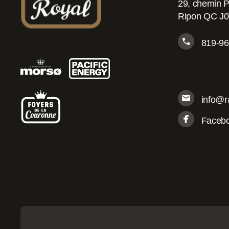
29, chemin P
Ripon QC J
819-96
info@r
Faceb