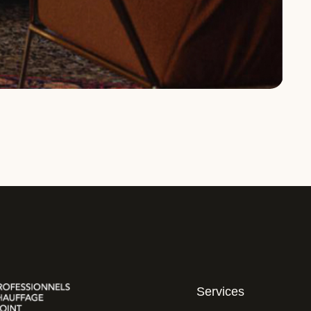
Services