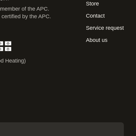
Store
 member of the APC.
Contact
 certified by the APC.
Service request
About us
d Heating)