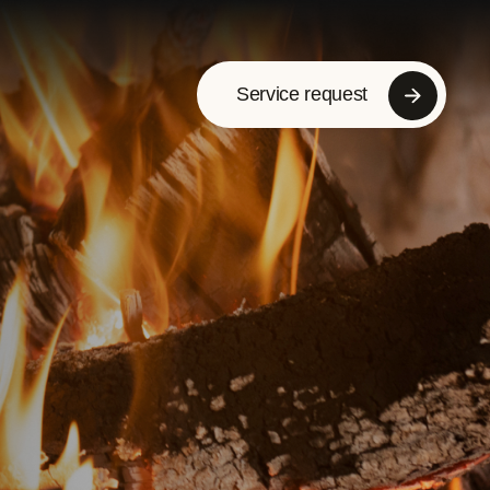
Service request