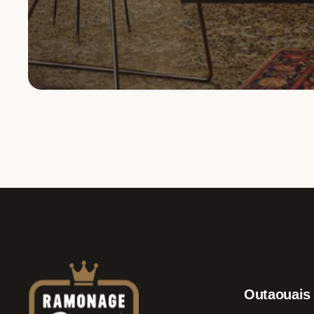
Service request
Outaouais