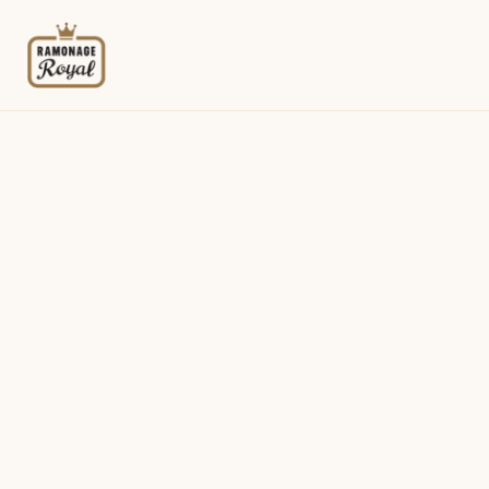
Menu
Identification