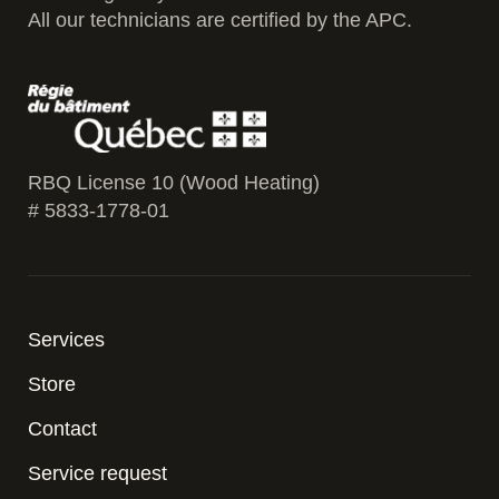
All our technicians are certified by the APC.
RBQ License 10 (Wood Heating)
# 5833-1778-01
Services
Store
Contact
Service request