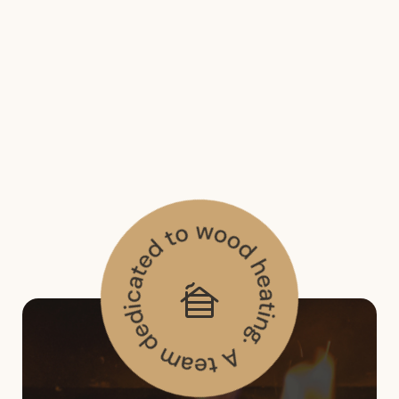
Email*
Submit