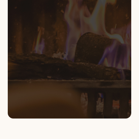
819-962-2987