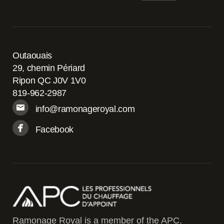
Outaouais
29, chemin Périard
Ripon QC J0V 1V0
819-962-2987
info@ramonageroyal.com
Facebook
Ramonage Royal is a member of the APC.