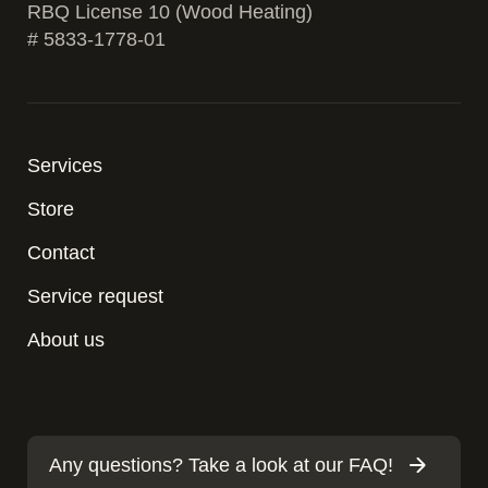
RBQ License 10 (Wood Heating)
# 5833-1778-01
Services
Store
Contact
Service request
About us
Any questions? Take a look at our FAQ!