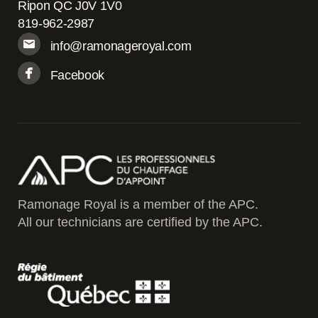
Ripon QC J0V 1V0
819-962-2987
info@ramonageroyal.com
Facebook
Ramonage Royal is a member of the APC.
All our technicians are certified by the APC.