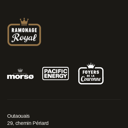
Outaouais
29, chemin Périard