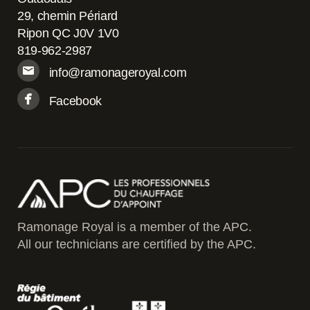
29, chemin Périard
Ripon QC J0V 1V0
819-962-2987
info@ramonageroyal.com
Facebook
Ramonage Royal is a member of the APC.
All our technicians are certified by the APC.