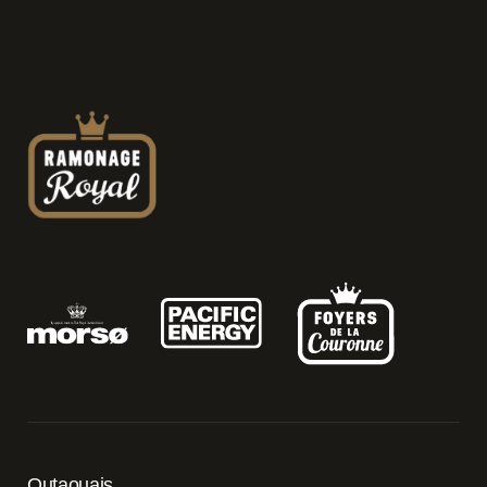
Outaouais