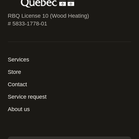
RBQ License 10 (Wood Heating)
# 5833-1778-01
Services
Store
Contact
Service request
About us